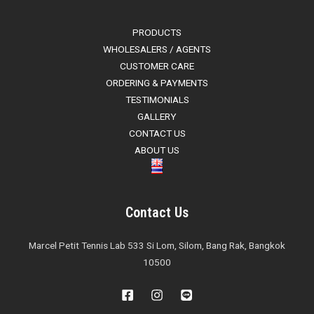
PRODUCTS
WHOLESALERS / AGENTS
CUSTOMER CARE
ORDERING & PAYMENTS
TESTIMONIALS
GALLERY
CONTACT US
ABOUT US
Contact Us
Marcel Petit Tennis Lab 533 Si Lom, Silom, Bang Rak, Bangkok
10500