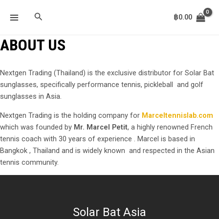
Skip
MAIN
Search
to
฿
0.00
MENU
content
ABOUT US
Nextgen Trading (Thailand) is the exclusive distributor for Solar Bat
sunglasses, specifically performance tennis, pickleball and golf
sunglasses in Asia.
Nextgen Trading is the holding company for
Marceltennislab.com
which was founded by
Mr. Marcel Petit
, a highly renowned French
tennis coach with 30 years of experience . Marcel is based in
Bangkok , Thailand and is widely known and respected in the Asian
tennis community.
Solar Bat Asia