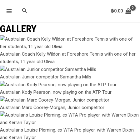
Skip
MAIN
Search
to
฿
0.00
MENU
content
GALLERY
Australian Coach Kelly Wildon at Foreshore Tennis with one of her
students, 11 year old Olivia
Australian Junior competitor Samantha Mills
Australian Kody Pearson, now playing on the ATP Tour
Australian Marc Coorey-Morgan, Junior competitor
Australians Louise Pleming, ex WTA Pro player, with Warren Dixon
and Kerran Taylor