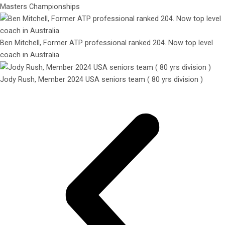
Masters Championships
Ben Mitchell, Former ATP professional ranked 204. Now top level
coach in Australia.
Jody Rush, Member 2024 USA seniors team ( 80 yrs division )