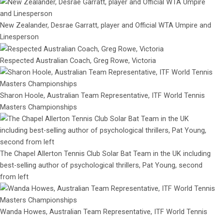
New Zealander, Desrae Garratt, player and Official WTA Umpire and
Linesperson
Respected Australian Coach, Greg Rowe, Victoria
Sharon Hoole, Australian Team Representative, ITF World Tennis
Masters Championships
The Chapel Allerton Tennis Club Solar Bat Team in the UK including
best-selling author of psychological thrillers, Pat Young, second
from left
Wanda Howes, Australian Team Representative, ITF World Tennis