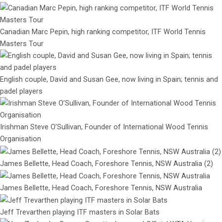
Canadian Marc Pepin, high ranking competitor, ITF World Tennis
Masters Tour
English couple, David and Susan Gee, now living in Spain; tennis and
padel players
Irishman Steve O’Sullivan, Founder of International Wood Tennis
Organisation
James Bellette, Head Coach, Foreshore Tennis, NSW Australia (2)
James Bellette, Head Coach, Foreshore Tennis, NSW Australia
Jeff Trevarthen playing ITF masters in Solar Bats