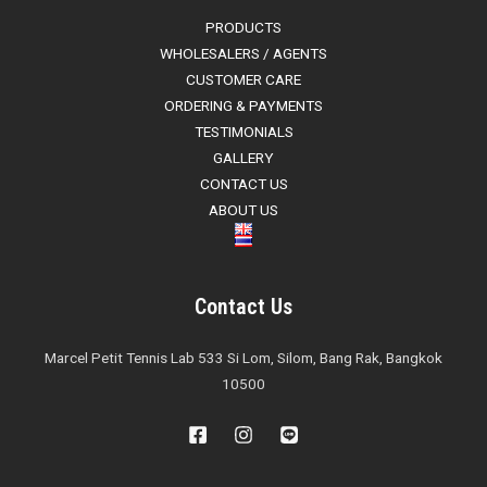
PRODUCTS
WHOLESALERS / AGENTS
CUSTOMER CARE
ORDERING & PAYMENTS
TESTIMONIALS
GALLERY
CONTACT US
ABOUT US
Contact Us
Marcel Petit Tennis Lab 533 Si Lom, Silom, Bang Rak, Bangkok
10500