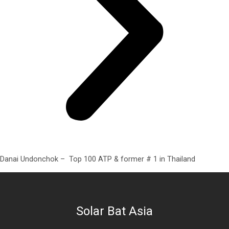
Danai Undonchok – Top 100 ATP & former # 1 in Thailand
Solar Bat Asia