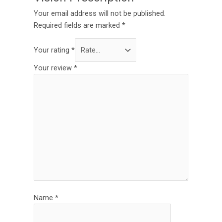
Your email address will not be published.
Required fields are marked
*
Your rating
*
Your review
*
Name
*