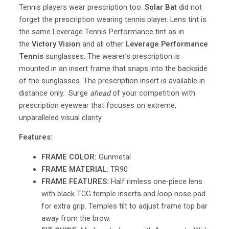
Tennis players wear prescription too.
Solar Bat
did not
forget the prescription wearing tennis player. Lens tint is
the same Leverage Tennis Performance tint as in
the
Victory Vision
and all other
Leverage Performance
Tennis
sunglasses. The wearer’s prescription is
mounted in an insert frame that snaps into the backside
of the sunglasses. The prescription insert is available in
distance only. Surge
ahead
of your competition with
prescription eyewear that focuses on extreme,
unparalleled visual clarity.
Features:
FRAME COLOR:
Gunmetal
FRAME MATERIAL:
TR90
FRAME FEATURES:
Half rimless one-piece lens
with black TCG temple inserts and loop nose pad
for extra grip. Temples tilt to adjust frame top bar
away from the brow.