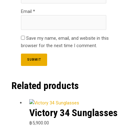
Email
*
Save my name, email, and website in this
browser for the next time I comment.
Related products
Victory 34 Sunglasses
฿
5,900.00