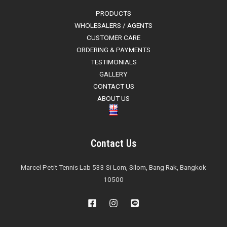
PRODUCTS
WHOLESALERS / AGENTS
CUSTOMER CARE
ORDERING & PAYMENTS
TESTIMONIALS
GALLERY
CONTACT US
ABOUT US
Contact Us
Marcel Petit Tennis Lab 533 Si Lom, Silom, Bang Rak, Bangkok
10500