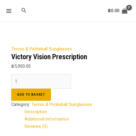
Skip
Victory
MAIN
Search
to
Vision
฿
0.00
MENU
content
Prescription
quantity
Tennis & Pickleball Sunglasses
Victory Vision Prescription
฿
5,900.00
ADD TO BASKET
Category:
Tennis & Pickleball Sunglasses
Description
Additional information
Reviews (0)