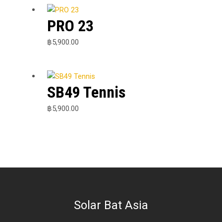
PRO 23
฿
5,900.00
SB49 Tennis
฿
5,900.00
Solar Bat Asia