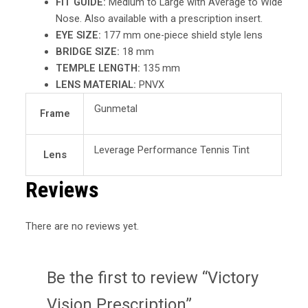
FIT GUIDE:
Medium to Large with Average to Wide
Nose. Also available with a prescription insert.
EYE SIZE:
177 mm one-piece shield style lens
BRIDGE SIZE:
18 mm
TEMPLE LENGTH:
135 mm
LENS MATERIAL:
PNVX
Gunmetal
Frame
Leverage Performance Tennis Tint
Lens
Reviews
There are no reviews yet.
Be the first to review “Victory
Vision Prescription”